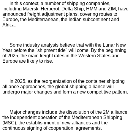
In this context, a number of shipping companies,
including Maersk, Herberot, Delta Ship, HMM and ZIM, have
announced freight adjustment plans, covering routes to
Europe, the Mediterranean, the Indian subcontinent and
Africa.
Some industry analysts believe that with the Lunar New
Year before the "shipment tide" will come. By the beginning
of 2025, the main freight rates in the Western States and
Europe are likely to rise.
In 2025, as the reorganization of the container shipping
alliance approaches, the global shipping alliance will
undergo major changes and form a new competitive pattern.
Major changes include the dissolution of the 2M alliance,
the independent operation of the Mediterranean Shipping
(MSC), the establishment of new alliances and the
continuous signing of cooperation agreements.