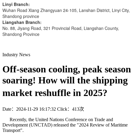
Linyi Branch:
Wuhan Road Xiang Zhangyuan 24-105, Lanshan District, Linyi City,
Shandong province
Liangshan Branch:
No. 88, Jiyang Road, 321 Provincial Road, Liangshan County,
Shandong Province
Industry News
Off-season cooling, peak season
soaring! How will the shipping
market reshuffle in 2025?
Date：2024-11-29 16:17:32
Click：413次
Recently, the United Nations Conference on Trade and
Development (UNCTAD) released the "2024 Review of Maritime
Transport".