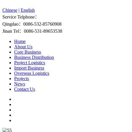
Chinese
|
English
Service Telphone：
Qingdao：0086-532-85760908
Jinan Tel：0086-531-89653538
Home
About Us
Core Business
Business Distribution
Project Logistics
Import Business
Overseas Logistics
Projects
News
Contact Us