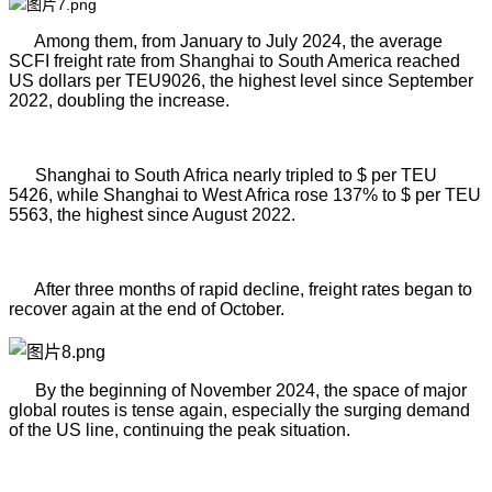
Among them, from January to July 2024, the average
SCFI freight rate from Shanghai to South America reached
US dollars per TEU9026, the highest level since September
2022, doubling the increase.
Shanghai to South Africa nearly tripled to $ per TEU
5426, while Shanghai to West Africa rose 137% to $ per TEU
5563, the highest since August 2022.
After three months of rapid decline, freight rates began to
recover again at the end of
October.
By the beginning of November 2024, the space of major
global routes is tense again, especially the surging demand
of the US line, continuing the peak situation.