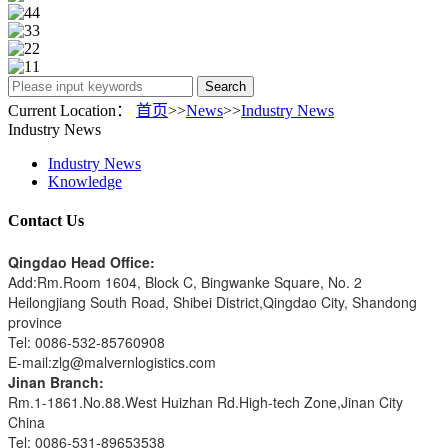
Search
Current Location：
首页
>>
News
>>
Industry News
Industry News
Industry News
Knowledge
Contact Us
Qingdao Head Office:
Add:Rm.Room 1604, Block C, Bingwanke Square, No. 2
Heilongjiang South Road, Shibei District,Qingdao City, Shandong
province
Tel: 0086-532-85760908
E-mail:zlg@malvernlogistics.com
Jinan Branch:
Rm.1-1861.No.88.West Huizhan Rd.High-tech Zone,Jinan City
China
Tel: 0086-531-89653538