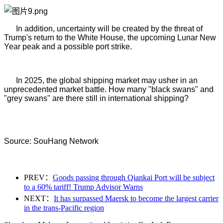
In addition, uncertainty will be created by the threat of
Trump's return to the White House, the upcoming Lunar New
Year peak and a possible port strike.
In 2025, the global shipping market may usher in an
unprecedented market battle. How many "black swans" and
"grey swans" are there still in international shipping?
Source: SouHang Network
PREV：
Goods passing through Qiankai Port will be subject
to a 60% tariff! Trump Advisor Warns
NEXT：
It has surpassed Maersk to become the largest carrier
in the trans-Pacific region