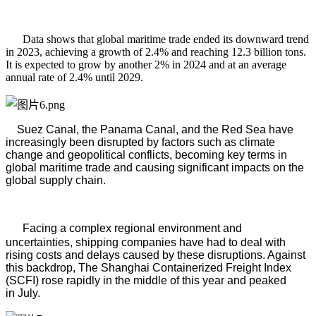
Data shows that global maritime trade ended its downward trend
in 2023, achieving a growth of 2.4% and reaching 12.3 billion tons.
It is expected to grow by another 2% in 2024 and at an average
annual rate of 2.4% until 2029.
Suez Canal, the Panama Canal, and the Red Sea have
increasingly been disrupted by factors such as climate
change and geopolitical conflicts, becoming key terms in
global maritime trade and causing significant impacts on the
global supply chain.
Facing a complex regional environment and
uncertainties, shipping companies have had to deal with
rising costs and delays caused by these disruptions. Against
this backdrop, The Shanghai Containerized Freight Index
(SCFI) rose rapidly in the middle of this year and peaked
in
July.